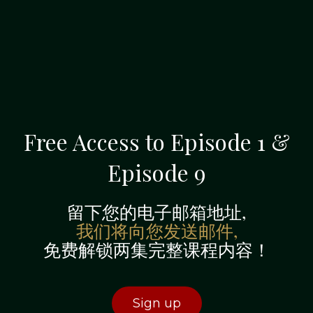
Free Access to Episode 1 &
Episode 9
留下您的电子邮箱地址,
我们将向您发送邮件,
免费解锁两集完整课程内容！
Sign up