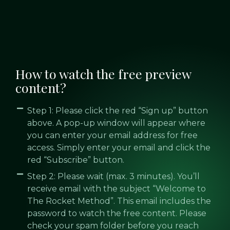
How to watch the free preview
content?
Step 1: Please click the red “Sign up” button
above. A pop-up window will appear where
you can enter your email address for free
access. Simply enter your email and click the
red “Subscribe” button.
Step 2: Please wait (max. 3 minutes). You’ll
receive email with the subject “Welcome to
The Rocket Method”. This email includes the
password to watch the free content. Please
check your spam folder before you reach