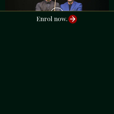
Enrol now.
EPISODE 9