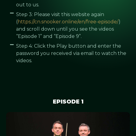
out to us.
Step 3: Please visit this website again
(
https://cn.snooker.online/en/free-episode/
)
and scroll down until you see the videos
“Episode 1” and “Episode 9”.
Step 4: Click the Play button and enter the
password you received via email to watch the
videos.
EPISODE 1